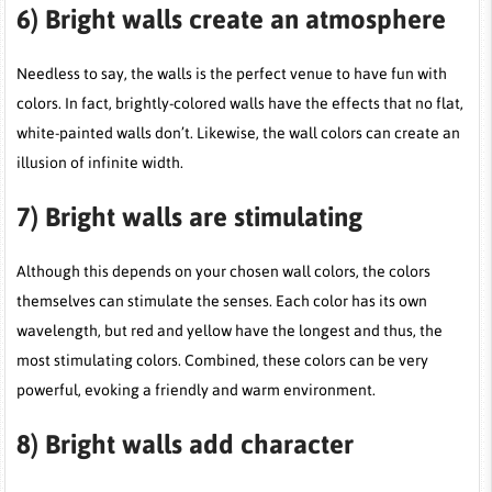
6)
Bright walls create an atmosphere
Needless to say, the walls is the perfect venue to have fun with
colors. In fact, brightly-colored walls have the effects that no flat,
white-painted walls don’t. Likewise, the wall colors can create an
illusion of infinite width.
7)
Bright walls are stimulating
Although this depends on your chosen wall colors, the colors
themselves can stimulate the senses. Each color has its own
wavelength, but red and yellow have the longest and thus, the
most stimulating colors. Combined, these colors can be very
powerful, evoking a friendly and warm environment.
8)
Bright walls add character