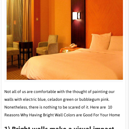
Not all of us are comfortable with the thought of painting our
walls with electric blue, celadon green or bubblegum pink.
Nonetheless, there is nothing to be scared of it. Here are 10
Reasons Why Having Bright Wall Colors are Good For Your Home