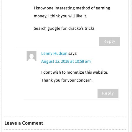
I know one interesting method of earning
money, I think you will like it.
Search google for: dracko’s tricks
Reply
Lenny Hudson
says:
August 12, 2018 at 10:58 am
I dont wish to monetize this website.
Thank you for your concern.
Reply
Leave a Comment