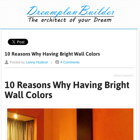
10 Reasons Why Having Bright Wall Colors
Posted by
Lenny Hudson
|
4 Comments
Advertisement
10 Reasons Why Having Bright
Wall Colors