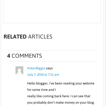
RELATED
ARTICLES
4
COMMENTS
AidanBiggie
says:
July 7, 2018 at 7:11 am
Hello blogger, i’ve been reading your website
for some time and I
really like coming back here. I can see that
you probably don’t make money on your blog.