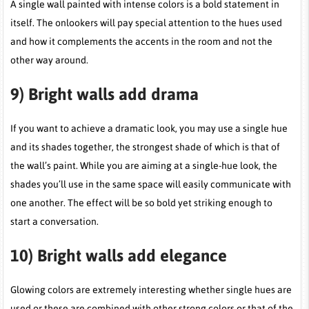
A single wall painted with intense colors is a bold statement in
itself. The onlookers will pay special attention to the hues used
and how it complements the accents in the room and not the
other way around.
9)
Bright walls add drama
If you want to achieve a dramatic look, you may use a single hue
and its shades together, the strongest shade of which is that of
the wall’s paint. While you are aiming at a single-hue look, the
shades you’ll use in the same space will easily communicate with
one another. The effect will be so bold yet striking enough to
start a conversation.
10)
Bright walls add elegance
Glowing colors are extremely interesting whether single hues are
used or these are combined with other strong colors or that of the