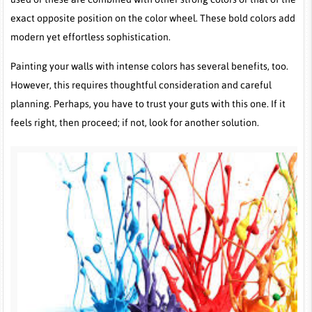
exact opposite position on the color wheel. These bold colors add
modern yet effortless sophistication.
Painting your walls with intense colors has several benefits, too.
However, this requires thoughtful consideration and careful
planning. Perhaps, you have to trust your guts with this one. If it
feels right, then proceed; if not, look for another solution.