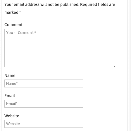
Your email address will not be published. Required fields are
marked *
Comment
Name
Email
Website