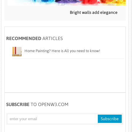
Bright walls add elegance
RECOMMENDED
ARTICLES
Home Painting? Here is All you need to know!
SUBSCRIBE
TO OPENW3.COM