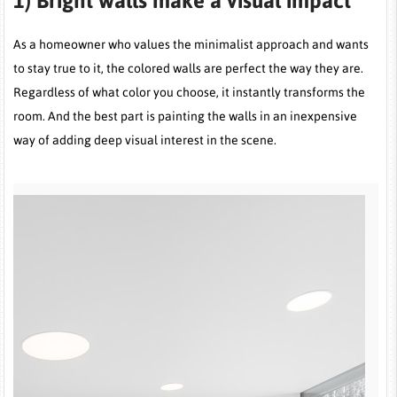
1)
Bright walls make a visual impact
As a homeowner who values the minimalist approach and wants
to stay true to it, the colored walls are perfect the way they are.
Regardless of what color you choose, it instantly transforms the
room. And the best part is painting the walls in an inexpensive
way of adding deep visual interest in the scene.