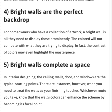
4)
Bright walls are the perfect
backdrop
For homeowners who have a collection of artwork, a bright wall is
all they need to display those prominently. The colored will not
compete with what they are trying to display. In fact, the contrast
of colors may even highlight the masterpiece.
5)
Bright walls complete a space
In interior designing, the ceiling, walls, door, and windows are the
typical starting points. There are instances, however, when you
need to treat the walls as your finishing touches. Whichever route
you take, know that the wall’s colors can enhance the scheme by
becoming its focal point.