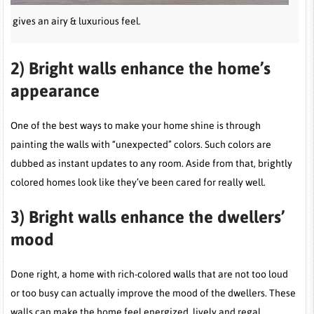
ur gives an airy & luxurious feel.
2)
Bright walls enhance the home’s
appearance
One of the best ways to make your home shine is through
painting the walls with “unexpected” colors. Such colors are
dubbed as instant updates to any room. Aside from that, brightly
colored homes look like they’ve been cared for really well.
3)
Bright walls enhance the dwellers’
mood
Done right, a home with rich-colored walls that are not too loud
or too busy can actually improve the mood of the dwellers. These
walls can make the home feel energized, lively and regal.