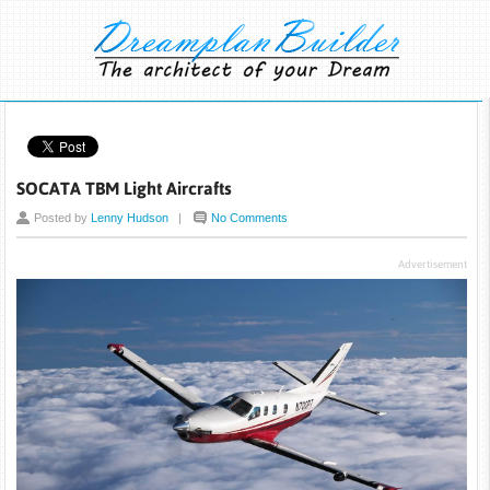
SOCATA TBM Light Aircrafts
Posted by
Lenny Hudson
|
No Comments
Advertisement