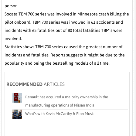
person.
Socata TBM 700 series was involved in Minnesota crash killing the
pilot onboard. TBM 700 series was involved in 61 accidents and
incidents with 65 fatalities out of 80 total fatalities TBM’s were
involved.
Statistics shows TBM 700 series caused the greatest number of
incidents and fatalities. Reports suggests it might be due to the
popularity and being the bestselling models of all time.
RECOMMENDED
ARTICLES
Renault has acquired a majority ownership in the
manufacturing operations of Nissan India
What’s with Kevin McCarthy & Elon Musk