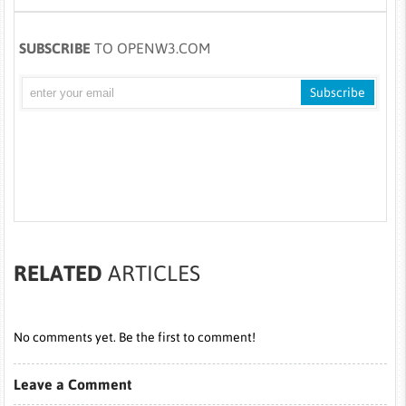
SUBSCRIBE
TO OPENW3.COM
RELATED
ARTICLES
No comments yet. Be the first to comment!
Leave a Comment