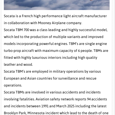
Socata is a French high performance light aircraft manufacturer
in collaboration with Mooney Airplane company.
Socata TBM 700 was a class leading and highly successful model,
which led to the production of multiple variants and improved
models incorporating powerful engines. TBM’s are single engine
turbo-prop aircraft with maximum capacity of 6 people. TBMs are
fitted with highly luxurious interiors including high quality
leather and wood.
Socata TBM’s are employed in military operations by various
European and Asian countries for surveillance and rescue
operations.
Socata TBMs are involved in various accidents and incidents
involving fatalities. Aviation safety network reports 94 accidents
and incidents between 1991 and March 2025 including the latest
Brooklyn Park, Minnesota incident which lead to the death of one