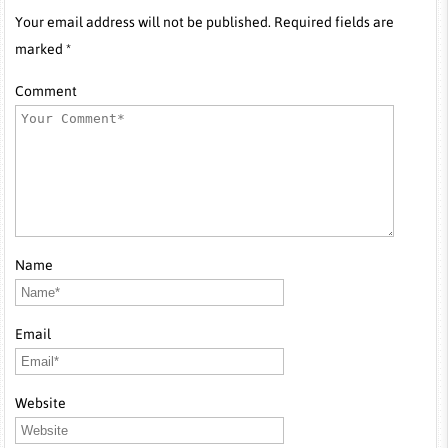
Your email address will not be published. Required fields are
marked *
Comment
Name
Email
Website