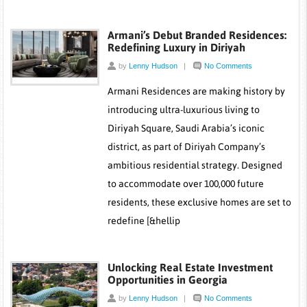
Armani’s Debut Branded Residences:
Redefining Luxury in Diriyah
by
Lenny Hudson
|
No Comments
Armani Residences are making history by
introducing ultra-luxurious living to
Diriyah Square, Saudi Arabia’s iconic
district, as part of Diriyah Company’s
ambitious residential strategy. Designed
to accommodate over 100,000 future
residents, these exclusive homes are set to
redefine [&hellip
Unlocking Real Estate Investment
Opportunities in Georgia
by
Lenny Hudson
|
No Comments