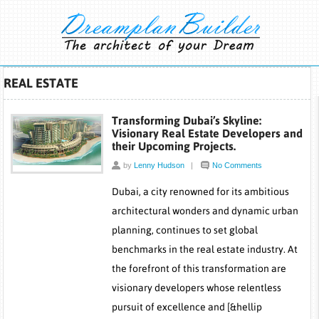
REAL ESTATE
Transforming Dubai’s Skyline:
Visionary Real Estate Developers and
their Upcoming Projects.
by
Lenny Hudson
|
No Comments
Dubai, a city renowned for its ambitious
architectural wonders and dynamic urban
planning, continues to set global
benchmarks in the real estate industry. At
the forefront of this transformation are
visionary developers whose relentless
pursuit of excellence and [&hellip