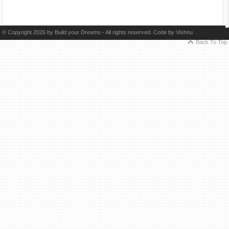
© Copyright 2026 by Build your Dreams - All rights reserved. Code by
Vishnu
Back To Top