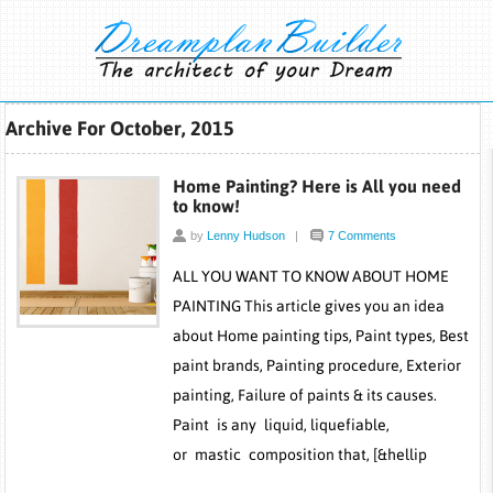
Archive For October, 2015
Home Painting? Here is All you need
to know!
by
Lenny Hudson
|
7 Comments
ALL YOU WANT TO KNOW ABOUT HOME
PAINTING This article gives you an idea
about Home painting tips, Paint types, Best
paint brands, Painting procedure, Exterior
painting, Failure of paints & its causes.
Paint is any liquid, liquefiable,
or mastic composition that, [&hellip