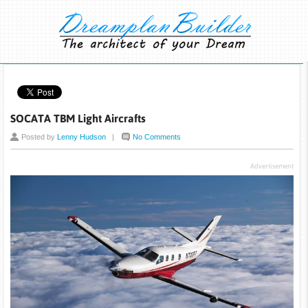
SOCATA TBM Light Aircrafts
Posted by
Lenny Hudson
|
No Comments
Advertisement