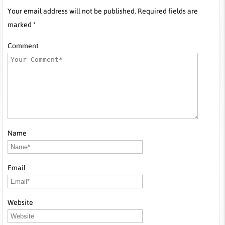
Your email address will not be published. Required fields are
marked *
Comment
Name
Email
Website