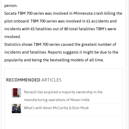
person.
Socata TBM 700 series was involved in Minnesota crash killing the
pilot onboard. TBM 700 series was involved in 61 accidents and
incidents with 65 fatalities out of 80 total fatalities TBM’s were
involved.
Statistics shows TBM 700 series caused the greatest number of
incidents and fatalities. Reports suggests it might be due to the
popularity and being the bestselling models of all time.
RECOMMENDED
ARTICLES
Renault has acquired a majority ownership in the
manufacturing operations of Nissan India
What’s with Kevin McCarthy & Elon Musk