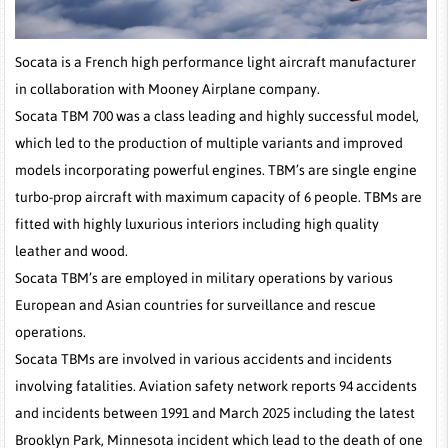
Socata is a French high performance light aircraft manufacturer
in collaboration with Mooney Airplane company.
Socata TBM 700 was a class leading and highly successful model,
which led to the production of multiple variants and improved
models incorporating powerful engines. TBM’s are single engine
turbo-prop aircraft with maximum capacity of 6 people. TBMs are
fitted with highly luxurious interiors including high quality
leather and wood.
Socata TBM’s are employed in military operations by various
European and Asian countries for surveillance and rescue
operations.
Socata TBMs are involved in various accidents and incidents
involving fatalities. Aviation safety network reports 94 accidents
and incidents between 1991 and March 2025 including the latest
Brooklyn Park, Minnesota incident which lead to the death of one