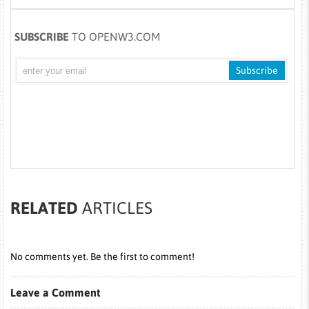
SUBSCRIBE
TO OPENW3.COM
RELATED
ARTICLES
No comments yet. Be the first to comment!
Leave a Comment