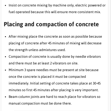
Insist on concrete mixing by machine only, electric powered or
fuel operated because this will ensure more consistent mix.
Placing and compaction of concrete
After mixing place the concrete as soon as possible because
placing of concrete after 45 minutes of mixing will decrease
the strength unless admixtures used.
Compaction of concrete is usually done by needle vibrators
and there must be at least 2 vibrators on site.
Minimum 3 spare needles must be present at site because
once the concrete is placed it must be compacted
immediately. Initial setting of concrete takes place at 30-45
minutes so first 45 minutes after placing is very important.
Beam column joints are hard to reach place for vibrators so
manual compaction must be done there.