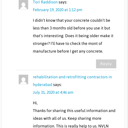
Tori Raddison
says:
February 19, 2020 at 1:12 pm
I didn’t know that your concrete couldn’t be
less than 3 months old before you use it but
that’s interesting. Does it being older make it
stronger? I’ll have to check the mont of
manufacture before I get any concrete.
Reply
rehabilitation and retrofitting contractors in
hyderabad
says:
July 31, 2020 at 4:46 am
Hi,
Thanks for sharing this useful information and
ideas with all of us. Keep sharing more
information. This is really help to us. NVLN