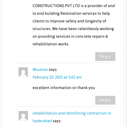
CONSTRUCTIONS PVT LTD is a provider of end
to end building Restoration services to help
clients to improve safety and longevity of
structures. We have been relentlessly working
on providing services in concrete repairs &
rehabilitation works.
Reply
Bhushan
says:
February 10, 2021 at 5:02 am
excellent information sir thank you
Reply
rehabilitation and retrofitting contractors in
hyderabad
says: