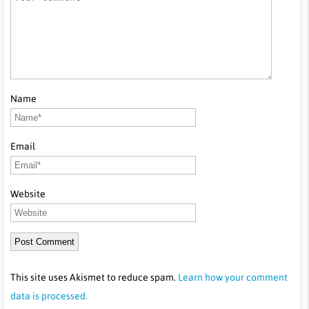
Name
Email
Website
This site uses Akismet to reduce spam.
Learn how your comment
data is processed.