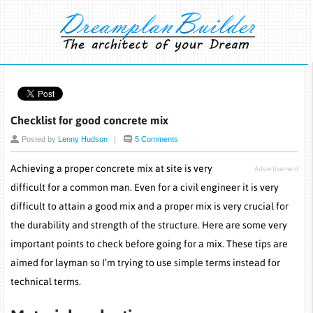
Checklist for good concrete mix
Posted by
Lenny Hudson
|
5 Comments
Achieving a proper concrete mix at site is very
Advertisement
difficult for a common man. Even for a civil engineer it is very
difficult to attain a good mix and a proper mix is very crucial for
the durability and strength of the structure. Here are some very
important points to check before going for a mix. These tips are
aimed for layman so I’m trying to use simple terms instead for
technical terms.