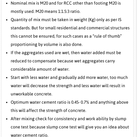
Nominal mix is M20 and for RCC other than footing M20 is
mostly used. M20 means 1:1.5:3 ratio.
Quantity of mix must be taken in weight (Kg) only as per IS
standards. But for small residential and commercial structures
this cannot be ensured, for such cases as a “rule of thumb”
proportioning by volume is also done.
If the aggregates used are wet, then water added must be
reduced to compensate because wet aggregates carry
considerable amount of water.
Start with less water and gradually add more water, too much
water will decrease the strength and less water will result in
unworkable concrete.
Optimum water cement ratio is 0.45- 0.7% and anything above
this will affect the strength of concrete.
After mixing check for consistency and work ability by slump
cone test because slump cone test will give you an idea about
water cement ratio.