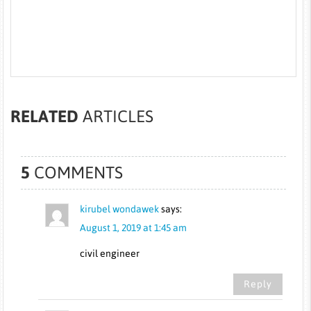
RELATED
ARTICLES
5
COMMENTS
kirubel wondawek
says:
August 1, 2019 at 1:45 am
civil engineer
Reply