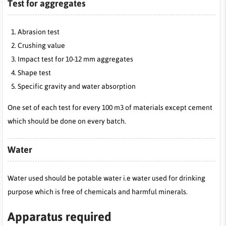
Test for aggregates
Abrasion test
Crushing value
Impact test for 10-12 mm aggregates
Shape test
Specific gravity and water absorption
One set of each test for every 100 m3 of materials except cement
which should be done on every batch.
Water
Water used should be potable water i.e water used for drinking
purpose which is free of chemicals and harmful minerals.
Apparatus required