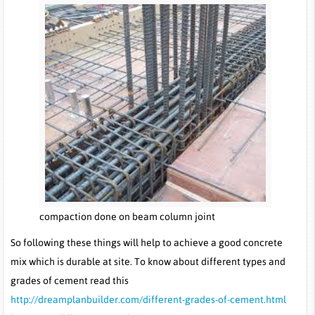
compaction done on beam column joint
So following these things will help to achieve a good concrete
mix which is durable at site. To know about different types and
grades of cement read this
http://dreamplanbuilder.com/different-grades-of-cement.html