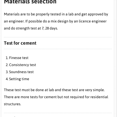
Materials selection
Materials are to be properly tested in a lab and get approved by
an engineer. If possible do a mix design by an licence engineer
and do strength test at 7, 28 days.
Test for cement
Finesse test
Consistency test
Soundness test
Setting time
These test must be done at lab and these test are very simple.
There are more tests for cement but not required for residential
structures.