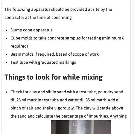
The following apparatus should be provided at site by the
contractor at the time of concreting.
Slump cone apparatus
Cube molds to take concrete samples for testing (minimum 6
required)
Beam molds if required, based of scope of work.
Test tube with graduated markings
Things to look for while mixing
Check for clay and silt in sand with a test tube, pour dry sand
till 25 ml mark in test tube add water till 35 ml mark. Add a
pinch of salt and shake vigorously. The clay will settle above
the sand and calculate the percentage of impurities. Anything