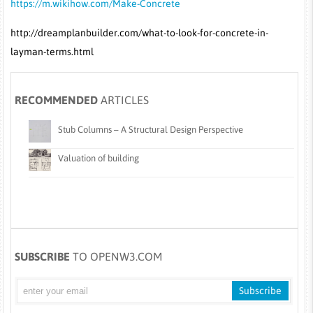
https://m.wikihow.com/Make-Concrete
http://dreamplanbuilder.com/what-to-look-for-concrete-in-
layman-terms.html
RECOMMENDED
ARTICLES
Stub Columns – A Structural Design Perspective
Valuation of building
SUBSCRIBE
TO OPENW3.COM