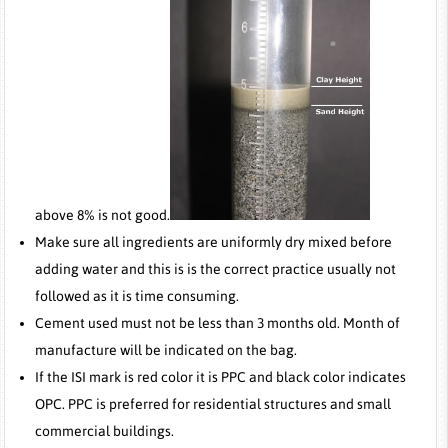
above 8% is not good.
Make sure all ingredients are uniformly dry mixed before
adding water and this is is the correct practice usually not
followed as it is time consuming.
Cement used must not be less than 3 months old. Month of
manufacture will be indicated on the bag.
If the ISI mark is red color it is PPC and black color indicates
OPC. PPC is preferred for residential structures and small
commercial buildings.