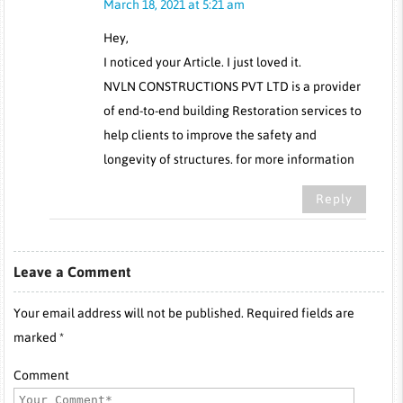
March 18, 2021 at 5:21 am
Hey,
I noticed your Article. I just loved it.
NVLN CONSTRUCTIONS PVT LTD is a provider
of end-to-end building Restoration services to
help clients to improve the safety and
longevity of structures. for more information
Reply
Leave a Comment
Your email address will not be published. Required fields are
marked *
Comment